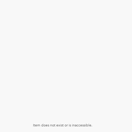
Item does not exist or is inaccessible.